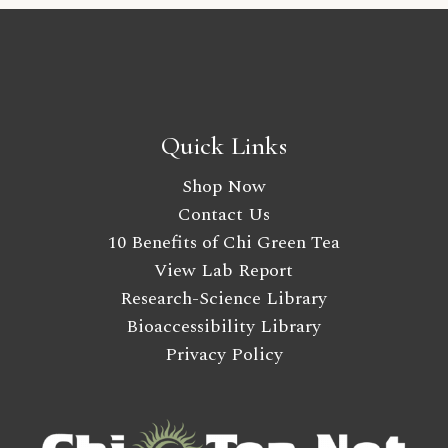
Quick Links
Shop Now
Contact Us
10 Benefits of Chi Green Tea
View Lab Report
Research-Science Library
Bioaccessibility Library
Privacy Policy