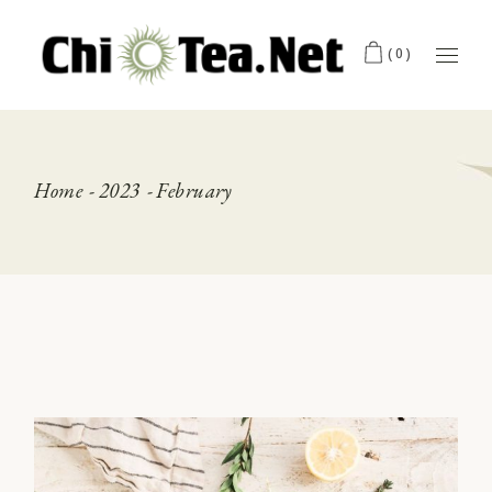
Skip
to
the
(0)
content
Home
2023
February