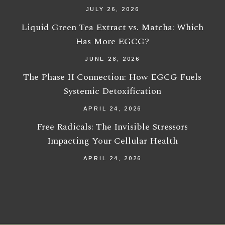
JULY 26, 2026
Liquid Green Tea Extract vs. Matcha: Which
Has More EGCG?
JUNE 28, 2026
The Phase II Connection: How EGCG Fuels
Systemic Detoxification
APRIL 24, 2026
Free Radicals: The Invisible Stressors
Impacting Your Cellular Health
APRIL 24, 2026