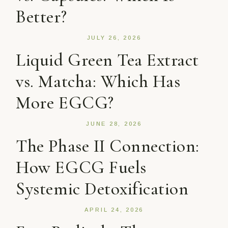
Better?
JULY 26, 2026
Liquid Green Tea Extract
vs. Matcha: Which Has
More EGCG?
JUNE 28, 2026
The Phase II Connection:
How EGCG Fuels
Systemic Detoxification
APRIL 24, 2026