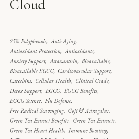
Cloud
95% Polyphenols
Anti-Aging
Antioxidant Protection
Antioxidants
Anxiety Support
Astaxanthin
Bioavailable
Bioavailable EGCG
Cardiovascular Support
Catechins
Cellular Health
Clinical Grade
Detox Support
EGCG
EGCG Benefits
EGCG Science
Flu Defense
Free Radical Scavenging
Goji & Astragalus
Green Tea Extract Benefits
Green Tea Extracts
Green Tea Heart Health
Immune Boosting