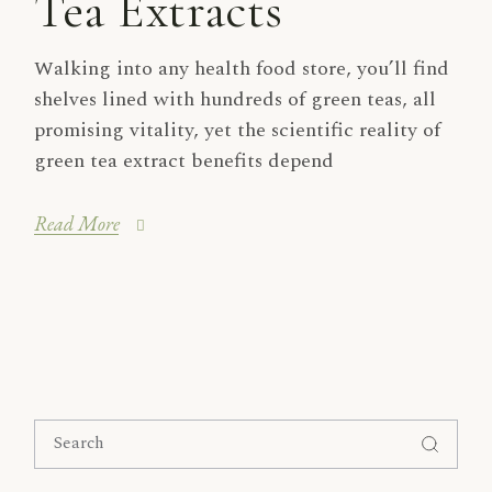
Tea Extracts
Walking into any health food store, you’ll find
shelves lined with hundreds of green teas, all
promising vitality, yet the scientific reality of
green tea extract benefits depend
Read More
Search
for: