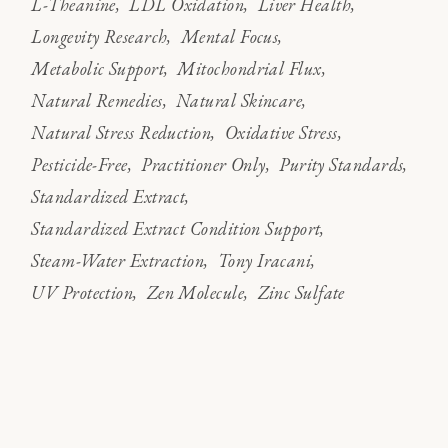
L-Theanine
LDL Oxidation
Liver Health
Longevity Research
Mental Focus
Metabolic Support
Mitochondrial Flux
Natural Remedies
Natural Skincare
Natural Stress Reduction
Oxidative Stress
Pesticide-Free
Practitioner Only
Purity Standards
Standardized Extract
Standardized Extract Condition Support
Steam-Water Extraction
Tony Iracani
UV Protection
Zen Molecule
Zinc Sulfate