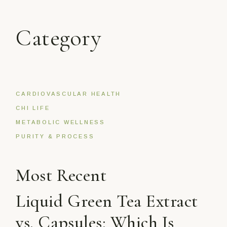
Category
CARDIOVASCULAR HEALTH
CHI LIFE
METABOLIC WELLNESS
PURITY & PROCESS
Most Recent
Liquid Green Tea Extract
vs. Capsules: Which Is