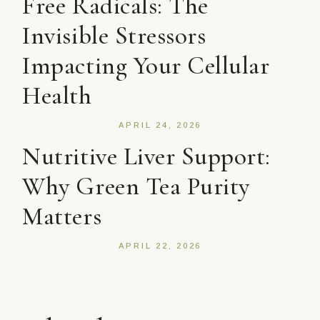
Free Radicals: The
Invisible Stressors
Impacting Your Cellular
Health
APRIL 24, 2026
Nutritive Liver Support:
Why Green Tea Purity
Matters
APRIL 22, 2026