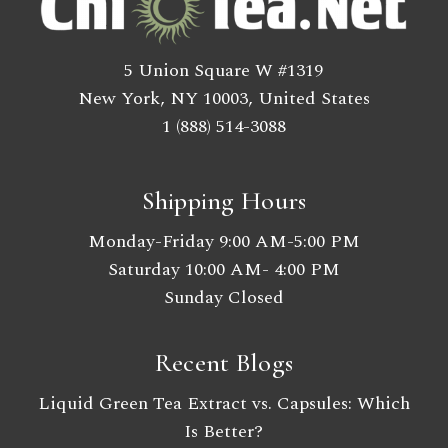
5 Union Square W #1319
New York, NY 10003, United States
1 (888) 514-3088
Shipping Hours
Monday-Friday 9:00 AM-5:00 PM
Saturday 10:00 AM- 4:00 PM
Sunday Closed
Recent Blogs
Liquid Green Tea Extract vs. Capsules: Which
Is Better?