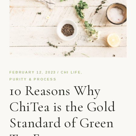
FEBRUARY 12, 2023
CHI LIFE
PURITY & PROCESS
10 Reasons Why
ChiTea is the Gold
Standard of Green