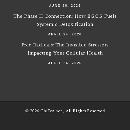
JUNE 28, 2026
The Phase II Connection: How EGCG Fuels
Systemic Detoxification
APRIL 24, 2026
Free Radicals: The Invisible Stressors
Impacting Your Cellular Health
APRIL 24, 2026
© 2026
ChiTea.net
, All Rights Reserved