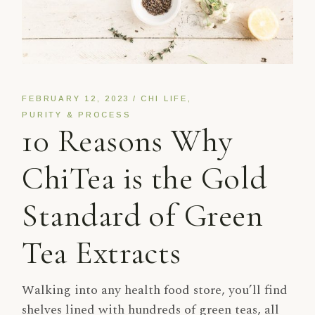
FEBRUARY 12, 2023
CHI LIFE
PURITY & PROCESS
10 Reasons Why
ChiTea is the Gold
Standard of Green
Tea Extracts
Walking into any health food store, you’ll find
shelves lined with hundreds of green teas, all