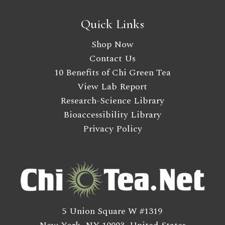
Quick Links
Shop Now
Contact Us
10 Benefits of Chi Green Tea
View Lab Report
Research-Science Library
Bioaccessibility Library
Privacy Policy
5 Union Square W #1319