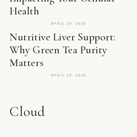
Health
APRIL 24, 2026
Nutritive Liver Support:
Why Green Tea Purity
Matters
APRIL 22, 2026
Cloud