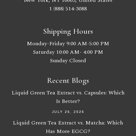
New York, NY 10003, United States
1 (888) 514-3088
Shipping Hours
Monday-Friday 9:00 AM-5:00 PM
Saturday 10:00 AM- 4:00 PM
Sunday Closed
Recent Blogs
Liquid Green Tea Extract vs. Capsules: Which
Is Better?
JULY 26, 2026
Liquid Green Tea Extract vs. Matcha: Which
Has More EGCG?