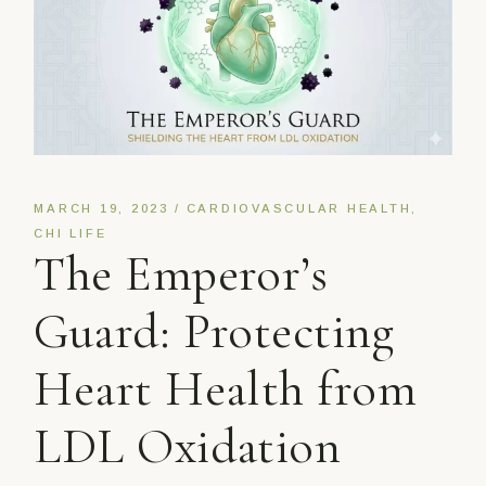
MARCH 19, 2023
CARDIOVASCULAR HEALTH
CHI LIFE
The Emperor’s
Guard: Protecting
Heart Health from
LDL Oxidation