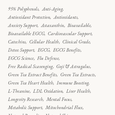
95% Polyphenols
Anti-Aging
Antioxidant Protection
Antioxidants
Anxiety Support
Astaxanthin
Bioavailable
Bioavailable EGCG
Cardiovascular Support
Catechins
Cellular Health
Clinical Grade
Detox Support
EGCG
EGCG Benefits
EGCG Science
Flu Defense
Free Radical Scavenging
Goji & Astragalus
Green Tea Extract Benefits
Green Tea Extracts
Green Tea Heart Health
Immune Boosting
L-Theanine
LDL Oxidation
Liver Health
Longevity Research
Mental Focus
Metabolic Support
Mitochondrial Flux