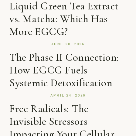
Liquid Green Tea Extract
vs. Matcha: Which Has
More EGCG?
JUNE 28, 2026
The Phase II Connection:
How EGCG Fuels
Systemic Detoxification
APRIL 24, 2026
Free Radicals: The
Invisible Stressors
Impacting Your Cellular