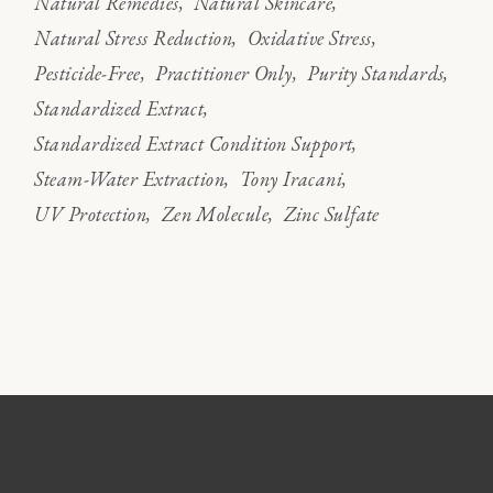
Natural Remedies
Natural Skincare
Natural Stress Reduction
Oxidative Stress
Pesticide-Free
Practitioner Only
Purity Standards
Standardized Extract
Standardized Extract Condition Support
Steam-Water Extraction
Tony Iracani
UV Protection
Zen Molecule
Zinc Sulfate