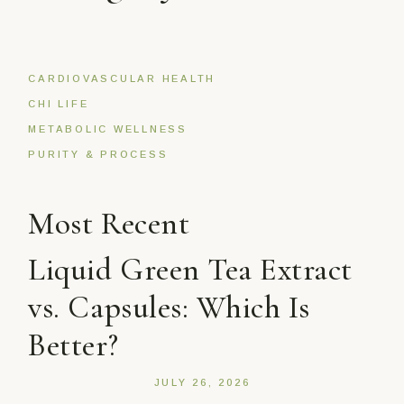
CARDIOVASCULAR HEALTH
CHI LIFE
METABOLIC WELLNESS
PURITY & PROCESS
Most Recent
Liquid Green Tea Extract
vs. Capsules: Which Is
Better?
JULY 26, 2026