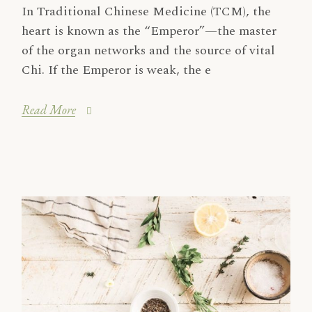
In Traditional Chinese Medicine (TCM), the
heart is known as the “Emperor”—the master
of the organ networks and the source of vital
Chi. If the Emperor is weak, the e
Read More