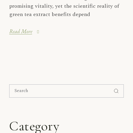
promising vitality, yet the scientific reality of
green tea extract benefits depend
Read More
Search
for:
Category