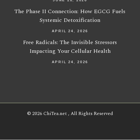
JUNE 28, 2026
The Phase II Connection: How EGCG Fuels
Systemic Detoxification
APRIL 24, 2026
Free Radicals: The Invisible Stressors
Impacting Your Cellular Health
APRIL 24, 2026
© 2026
ChiTea.net
, All Rights Reserved