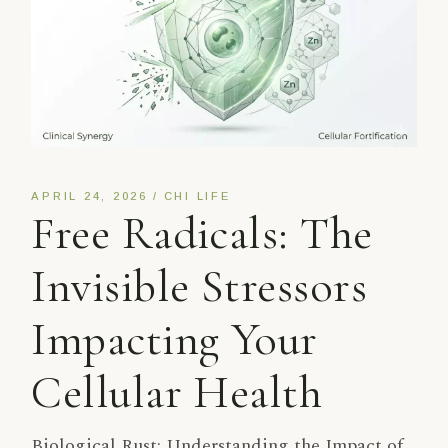
APRIL 24, 2026
CHI LIFE
Free Radicals: The
Invisible Stressors
Impacting Your
Cellular Health
Biological Rust: Understanding the Impact of