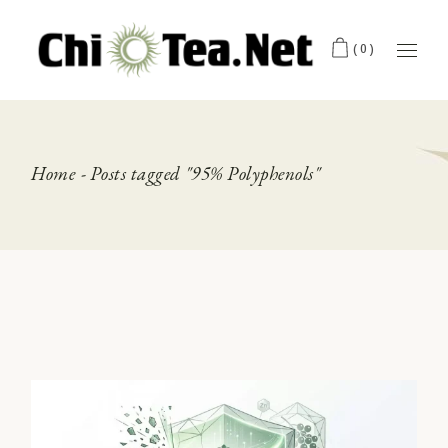
Skip
to
the
(0)
content
Home
Posts tagged "95% Polyphenols"