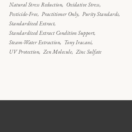
Natural Stress Reduction
Oxidative Stress
Pesticide-Free
Practitioner Only
Purity Standards
Standardized Extract
Standardized Extract Condition Support
Steam-Water Extraction
Tony Iracani
UV Protection
Zen Molecule
Zinc Sulfate