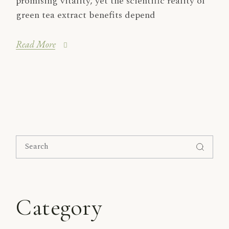
promising vitality, yet the scientific reality of
green tea extract benefits depend
Read More
Search
for:
Category