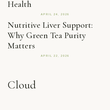
Health
APRIL 24, 2026
Nutritive Liver Support:
Why Green Tea Purity
Matters
APRIL 22, 2026
Cloud