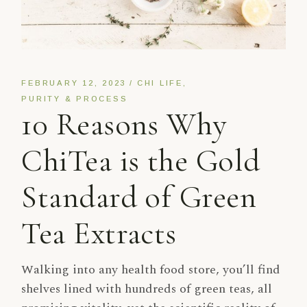
FEBRUARY 12, 2023
CHI LIFE
PURITY & PROCESS
10 Reasons Why
ChiTea is the Gold
Standard of Green
Tea Extracts
Walking into any health food store, you’ll find
shelves lined with hundreds of green teas, all