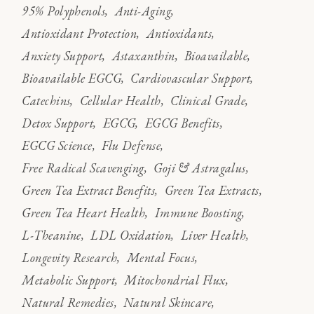
95% Polyphenols
Anti-Aging
Antioxidant Protection
Antioxidants
Anxiety Support
Astaxanthin
Bioavailable
Bioavailable EGCG
Cardiovascular Support
Catechins
Cellular Health
Clinical Grade
Detox Support
EGCG
EGCG Benefits
EGCG Science
Flu Defense
Free Radical Scavenging
Goji & Astragalus
Green Tea Extract Benefits
Green Tea Extracts
Green Tea Heart Health
Immune Boosting
L-Theanine
LDL Oxidation
Liver Health
Longevity Research
Mental Focus
Metabolic Support
Mitochondrial Flux
Natural Remedies
Natural Skincare