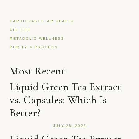
CARDIOVASCULAR HEALTH
CHI LIFE
METABOLIC WELLNESS
PURITY & PROCESS
Most Recent
Liquid Green Tea Extract
vs. Capsules: Which Is
Better?
JULY 26, 2026