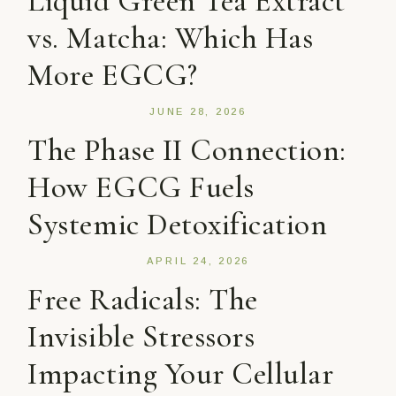
Liquid Green Tea Extract
vs. Matcha: Which Has
More EGCG?
JUNE 28, 2026
The Phase II Connection:
How EGCG Fuels
Systemic Detoxification
APRIL 24, 2026
Free Radicals: The
Invisible Stressors
Impacting Your Cellular