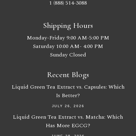
1 (888) 514-3088
Shipping Hours
Monday-Friday 9:00 AM-5:00 PM
Saturday 10:00 AM- 4:00 PM
Sunday Closed
Recent Blogs
Liquid Green Tea Extract vs. Capsules: Which
Is Better?
JULY 26, 2026
Liquid Green Tea Extract vs. Matcha: Which
Has More EGCG?