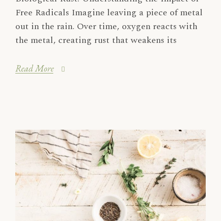
Free Radicals Imagine leaving a piece of metal
out in the rain. Over time, oxygen reacts with
the metal, creating rust that weakens its
Read More