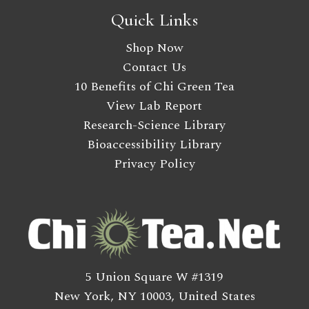
Quick Links
Shop Now
Contact Us
10 Benefits of Chi Green Tea
View Lab Report
Research-Science Library
Bioaccessibility Library
Privacy Policy
5 Union Square W #1319
New York, NY 10003, United States