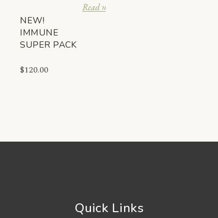
Read more
NEW!
IMMUNE
SUPER PACK
$
120.00
Quick Links