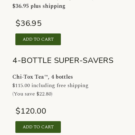
$36.95 plus shipping
$36.95
ADD TO CART
4-BOTTLE SUPER-SAVERS
Chi-Tox Tea™, 4 bottles
$115.00 including free shipping
(You save $22.80)
$120.00
ADD TO CART