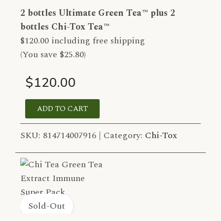
2 bottles Ultimate Green Tea™ plus 2
bottles Chi-Tox Tea™
$120.00 including free shipping
(You save $25.80)
$120.00
ADD TO CART
SKU:
814714007916 |
Category:
Chi-Tox
Sold-Out