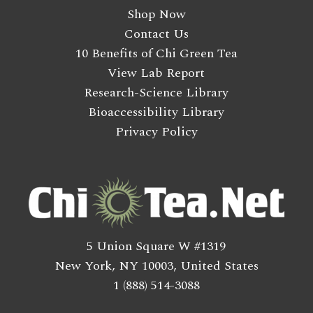
Shop Now
Contact Us
10 Benefits of Chi Green Tea
View Lab Report
Research-Science Library
Bioaccessibility Library
Privacy Policy
5 Union Square W #1319
New York, NY 10003, United States
1 (888) 514-3088