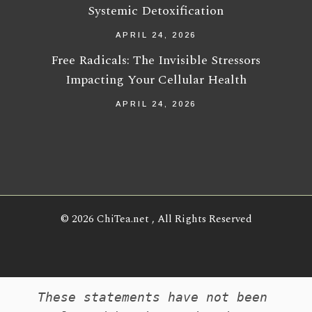
Systemic Detoxification
APRIL 24, 2026
Free Radicals: The Invisible Stressors
Impacting Your Cellular Health
APRIL 24, 2026
© 2026
ChiTea.net
, All Rights Reserved
These statements have not been 