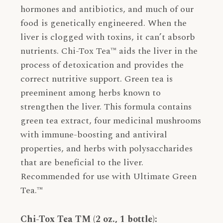
hormones and antibiotics, and much of our
food is genetically engineered. When the
liver is clogged with toxins, it can’t absorb
nutrients. Chi-Tox Tea™ aids the liver in the
process of detoxication and provides the
correct nutritive support. Green tea is
preeminent among herbs known to
strengthen the liver. This formula contains
green tea extract, four medicinal mushrooms
with immune-boosting and antiviral
properties, and herbs with polysaccharides
that are beneficial to the liver.
Recommended for use with Ultimate Green
Tea.™
Chi-Tox Tea TM (2 oz., 1 bottle):