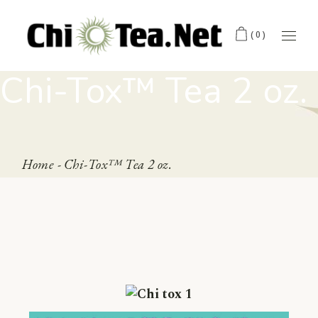
(0)
Chi-Tox™ Tea 2 oz.
Home
Chi-Tox™ Tea 2 oz.