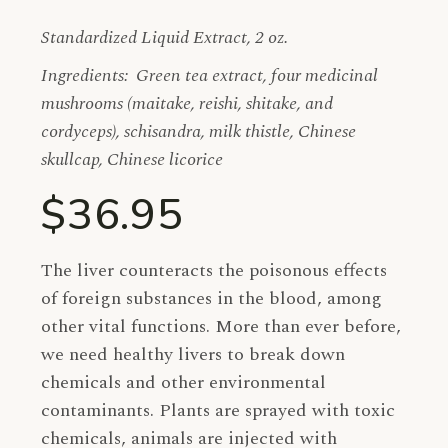
Standardized Liquid Extract, 2 oz.
Ingredients: Green tea extract, four medicinal
mushrooms (maitake, reishi, shitake, and
cordyceps), schisandra, milk thistle, Chinese
skullcap, Chinese licorice
$36.95
The liver counteracts the poisonous effects
of foreign substances in the blood, among
other vital functions. More than ever before,
we need healthy livers to break down
chemicals and other environmental
contaminants. Plants are sprayed with toxic
chemicals, animals are injected with