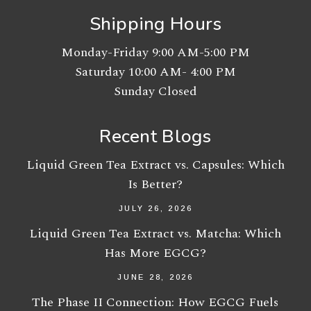
Shipping Hours
Monday-Friday 9:00 AM-5:00 PM
Saturday 10:00 AM- 4:00 PM
Sunday Closed
Recent Blogs
Liquid Green Tea Extract vs. Capsules: Which
Is Better?
JULY 26, 2026
Liquid Green Tea Extract vs. Matcha: Which
Has More EGCG?
JUNE 28, 2026
The Phase II Connection: How EGCG Fuels